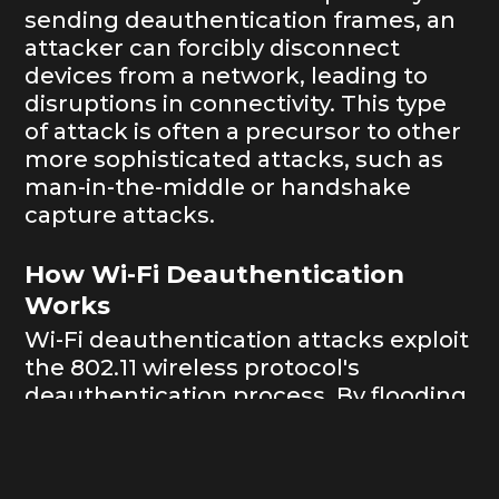
sending deauthentication frames, an
attacker can forcibly disconnect
devices from a network, leading to
disruptions in connectivity. This type
of attack is often a precursor to other
more sophisticated attacks, such as
man-in-the-middle or handshake
capture attacks.
How Wi-Fi Deauthentication
Works
Wi-Fi deauthentication attacks exploit
the 802.11 wireless protocol's
deauthentication process. By flooding
the network with deauthentication
frames, an attacker can disconnect
any device, even if they don't know