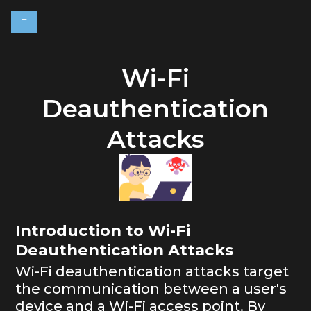
☰
e
Wi-Fi
Deauthentication
Attacks
Introduction to Wi-Fi
Deauthentication Attacks
Wi-Fi deauthentication attacks target
the communication between a user's
device and a Wi-Fi access point. By