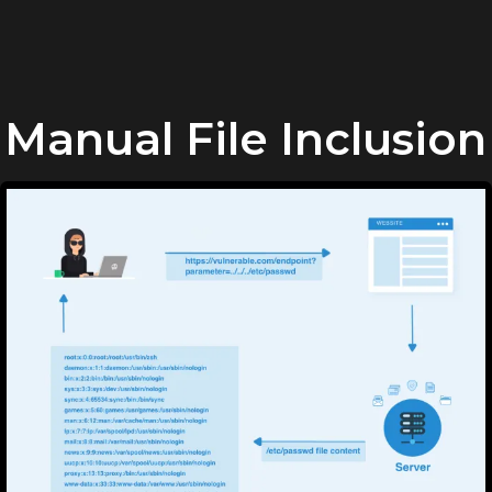
Manual File Inclusion