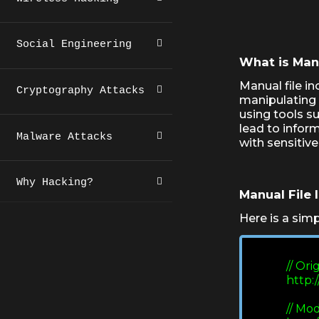
Social Engineering
What is Manu
Manual file in
Cryptography Attacks
manipulating 
using tools s
lead to inform
Malware Attacks
with sensitive
Why Hacking?
Manual File 
Here is a simp
             // O
             
             // 