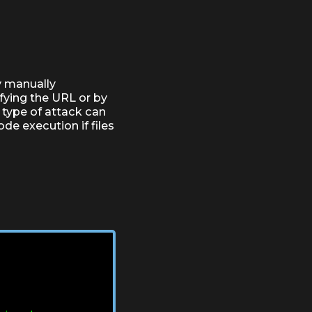
by manually
fying the URL or by
 type of attack can
de execution if files