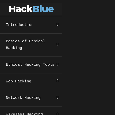
Hack
Blue
Introduction
Basics of Ethical
Hacking
Ethical Hacking Tools
Web Hacking
Network Hacking
Wireless Hacking