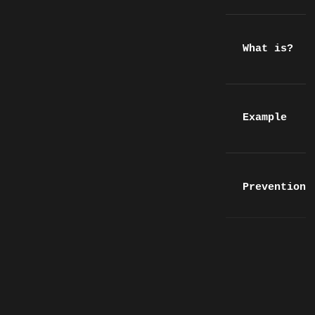
What is?
Example
Prevention