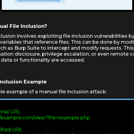
al File Inclusion?
clusion involves exploiting file inclusion vulnerabilities 
variables that reference files. This can be done by modi
uch as Burp Suite to intercept and modify requests. This
ation disclosure, privilege escalation, or even remote co
 data or functionality are accessed.
Inclusion Example
le example of a manual file inclusion attack:
riginal URL

http://example.com/view?file=example.php

Modified URL
